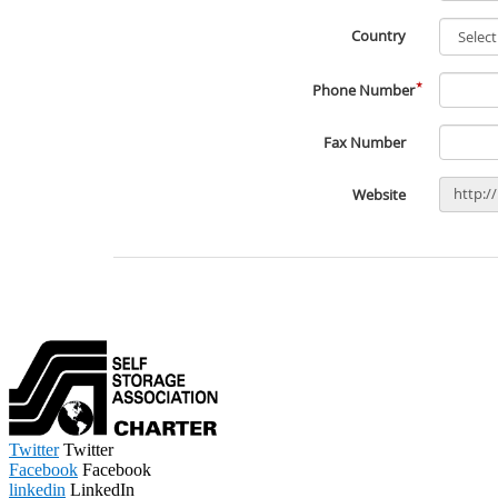
Twitter
Twitter
Facebook
Facebook
linkedin
LinkedIn