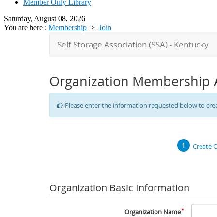
Member Only Library
Saturday, August 08, 2026
You are here :
Membership
>
Join