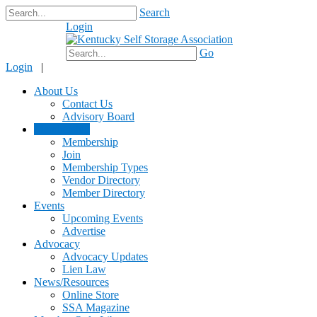
Search
Login
$0.00
Go
Login
|
About Us
Contact Us
Advisory Board
Membership
Membership
Join
Membership Types
Vendor Directory
Member Directory
Events
Upcoming Events
Advertise
Advocacy
Advocacy Updates
Lien Law
News/Resources
Online Store
SSA Magazine