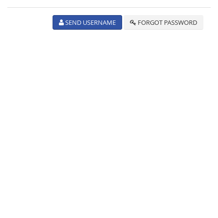
SEND USERNAME
FORGOT PASSWORD