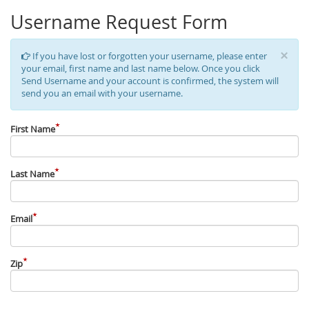
Username Request Form
×
If you have lost or forgotten your username, please enter
your email, first name and last name below. Once you click
Send Username and your account is confirmed, the system will
send you an email with your username.
First Name
Last Name
Email
Zip