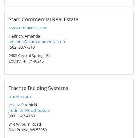
Starr Commercial Real Estate
starrcommercial.com
Helfrich, Amanda
amanda@starrcommercial.com
(502) 807-7319
2405 Crystal Springs Pl.
Louisville, KY 40245
Trachte Building Systems
trachte.com
Jessica Rudnicki
jrudnicki@trachte.com
(608) 327-4160
314 Wilburn Road
Sun Prairie, WI 53950