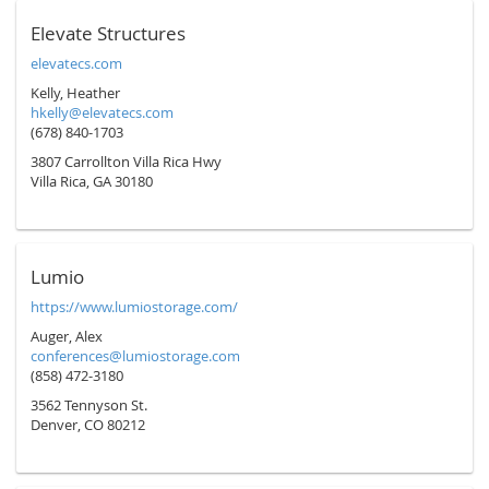
Elevate Structures
elevatecs.com
Kelly, Heather
hkelly@elevatecs.com
(678) 840-1703
3807 Carrollton Villa Rica Hwy
Villa Rica, GA 30180
Lumio
https://www.lumiostorage.com/
Auger, Alex
conferences@lumiostorage.com
(858) 472-3180
3562 Tennyson St.
Denver, CO 80212