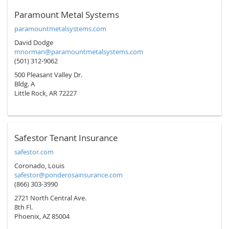
Paramount Metal Systems
paramountmetalsystems.com
David Dodge
mnorman@paramountmetalsystems.com
(501) 312-9062
500 Pleasant Valley Dr.
Bldg. A
Little Rock, AR 72227
Safestor Tenant Insurance
safestor.com
Coronado, Louis
safestor@ponderosainsurance.com
(866) 303-3990
2721 North Central Ave.
8th Fl.
Phoenix, AZ 85004